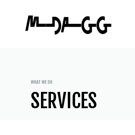
WHAT WE DO
SERVICES