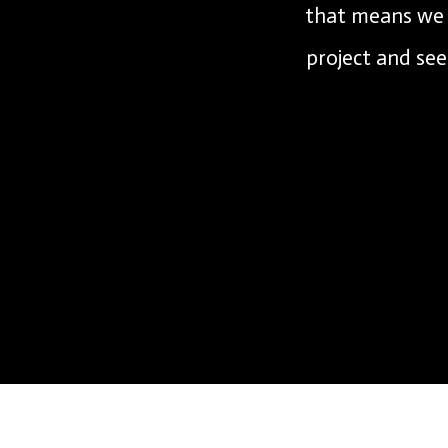
that means we c
project and see 