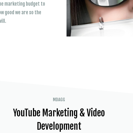
 the marketing budget to
ow good we are so the
ill.
MDAGG
YouTube Marketing & Video
Development