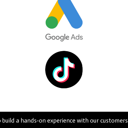
build a hands-on experience with our customers