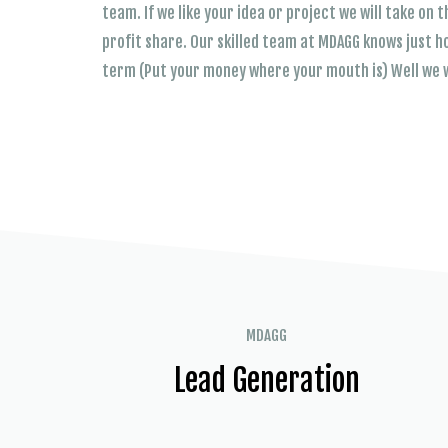
team. If we like your idea or project we will take on
profit share. Our skilled team at MDAGG knows just h
term (Put your money where your mouth is) Well we w
MDAGG
Lead Generation