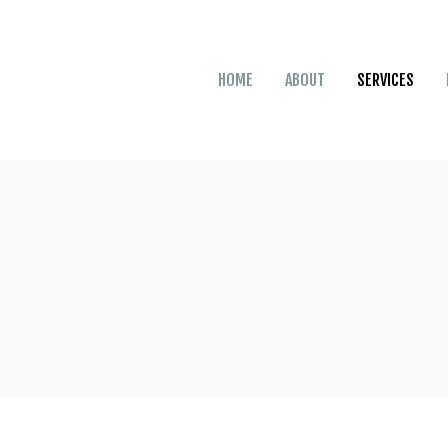
HOME
ABOUT
SERVICES