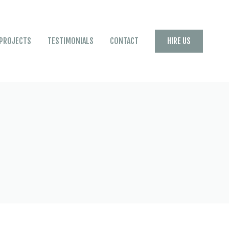
HIRE US
PROJECTS
TESTIMONIALS
CONTACT