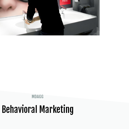
MDAGG
Behavioral Marketing