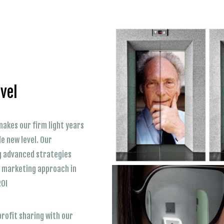
vel
akes our firm light years
e new level. Our
g advanced strategies
ct marketing approach in
ROI
profit sharing with our