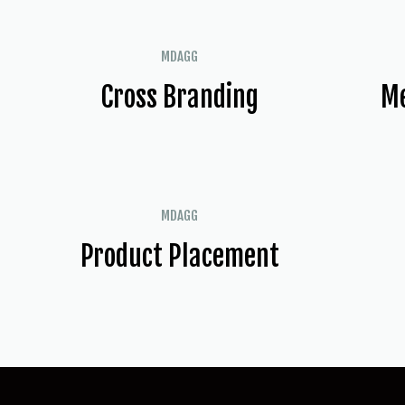
MDAGG
Cross Branding
Me
MDAGG
Product Placement