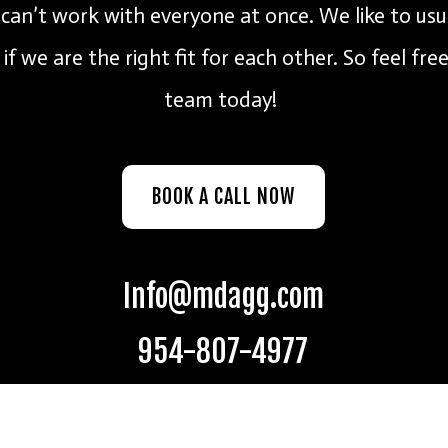
an’t work with everyone at once. We like to usu
if we are the right fit for each other. So feel fre
team today!
BOOK A CALL NOW
Info@mdagg.com
954-807-4977