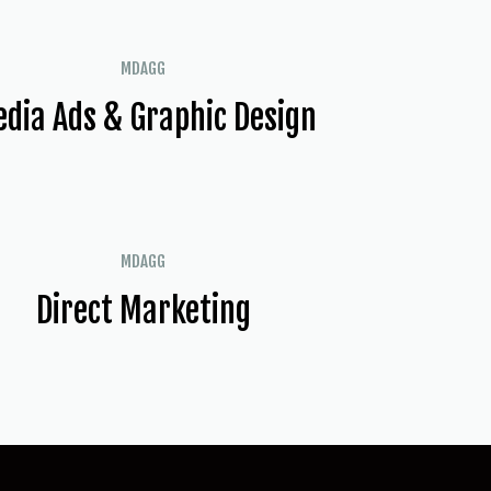
MDAGG
dia Ads & Graphic Design
MDAGG
Direct Marketing