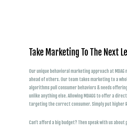
Take Marketing To The Next Le
Our unique behavioral marketing approach at MDAG m
ahead of others. Our team takes marketing to a whol
algorithms pull consumer behaviors & needs offerin
unlike anything else. Allowing MDAGG to offer a dire
targeting the correct consumer. Simply put higher 
Can’t afford a big budget? Then speak with us about 