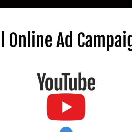
ll Online Ad Campai