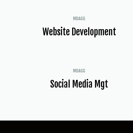
MDAGG
Website Development
MDAGG
Social Media Mgt