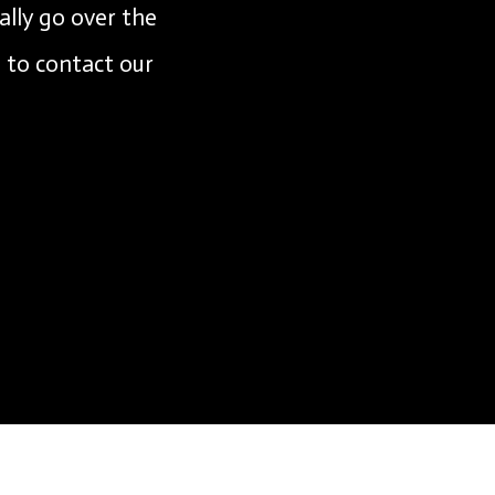
ally go over the
e to contact our